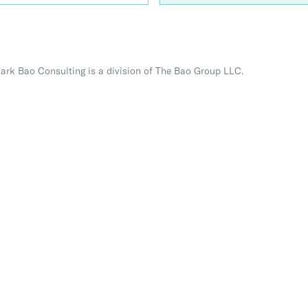
Mark Bao Consulting is a division of The Bao Group LLC.