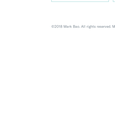
©2018 Mark Bao. All rights reserved. 