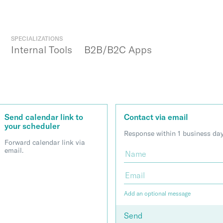
SPECIALIZATIONS
Internal Tools
B2B/B2C Apps
Send calendar link to
Contact via email
your scheduler
Response within 1 business day
Forward calendar link via
email.
Add an optional message
Send