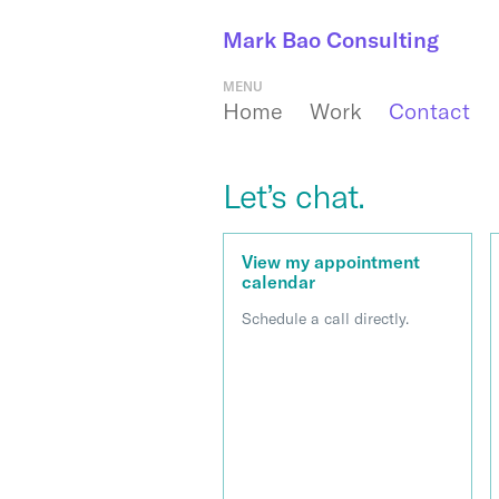
Mark Bao Consulting
MENU
Home
Work
Contact
Let’s chat.
View my appointment
calendar
Schedule a call directly.